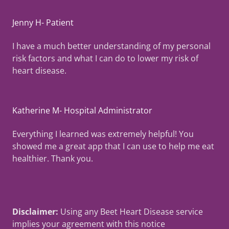
Jenny H- Patient
I have a much better understanding of my personal
risk factors and what I can do to lower my risk of
heart disease.
Katherine M- Hospital Administrator
Everything I learned was extremely helpful! You
showed me a great app that I can use to help me eat
healthier. Thank you.
Disclaimer:
Using any Beet Heart Disease service
implies your agreement with this notice