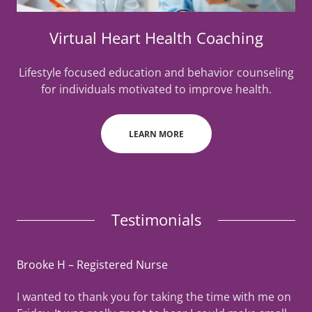
Virtual Heart Health Coaching
Lifestyle focused education and behavior counseling
for individuals motivated to improve health.
LEARN MORE
Testimonials
Brooke H – Registered Nurse
I wanted to thank you for taking the time with me on