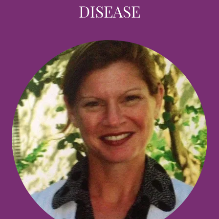
DISEASE