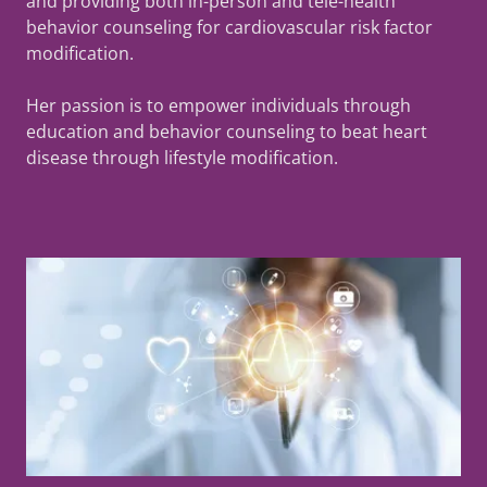
and providing both in-person and tele-health
behavior counseling for cardiovascular risk factor
modification.
Her passion is to empower individuals through
education and behavior counseling to beat heart
disease through lifestyle modification.