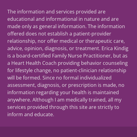
The information and services provided are
educational and informational in nature and are
made only as general information. The information
offered does not establish a patient-provider
relationship, nor offer medical or therapeutic care,
advice, opinion, diagnosis, or treatment. Erica Kindig
is a board-certified Family Nurse Practitioner, but as
a Heart Health Coach providing behavior counseling
for lifestyle change, no patient-clinician relationship
will be formed. Since no formal individualized
assessment, diagnosis, or prescription is made, no
information regarding your health is maintained
anywhere. Although I am medically trained, all my
services provided through this site are strictly to
inform and educate.