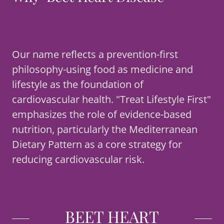
Our name reflects a prevention-first
philosophy-using food as medicine and
lifestyle as the foundation of
cardiovascular health. "Treat Lifestyle First"
emphasizes the role of evidence-based
nutrition, particularly the Mediterranean
Dietary Pattern as a core strategy for
reducing cardiovascular risk.
BEET HEART