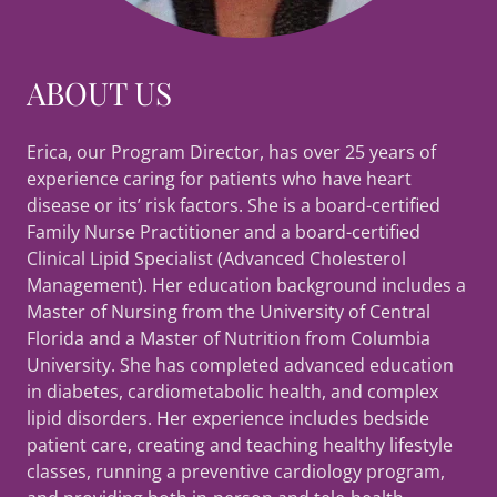
ABOUT US
Erica, our Program Director, has over 25 years of
experience caring for patients who have heart
disease or its’ risk factors. She is a board-certified
Family Nurse Practitioner and a board-certified
Clinical Lipid Specialist (Advanced Cholesterol
Management). Her education background includes a
Master of Nursing from the University of Central
Florida and a Master of Nutrition from Columbia
University. She has completed advanced education
in diabetes, cardiometabolic health, and complex
lipid disorders. Her experience includes bedside
patient care, creating and teaching healthy lifestyle
classes, running a preventive cardiology program,