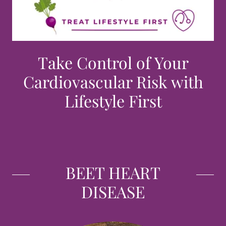
Take Control of Your
Cardiovascular Risk with
Lifestyle First
BEET HEART
DISEASE