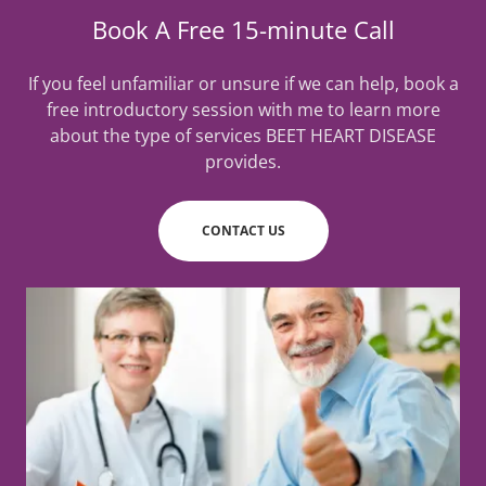
Book A Free 15-minute Call
If you feel unfamiliar or unsure if we can help, book a
free introductory session with me to learn more
about the type of services BEET HEART DISEASE
provides.
CONTACT US