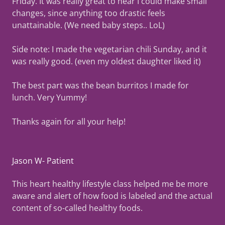
Friday. It was really great to hear I could make small
changes, since anything too drastic feels
unattainable. (We need baby steps.. LoL)
Side note: I made the vegetarian chili Sunday, and it
was really good. (even my oldest daughter liked it)
The best part was the bean burritos I made for
lunch. Very Yummy!
Thanks again for all your help!
Jason W- Patient
This heart healthy lifestyle class helped me be more
aware and alert of how food is labeled and the actual
content of so-called healthy foods.