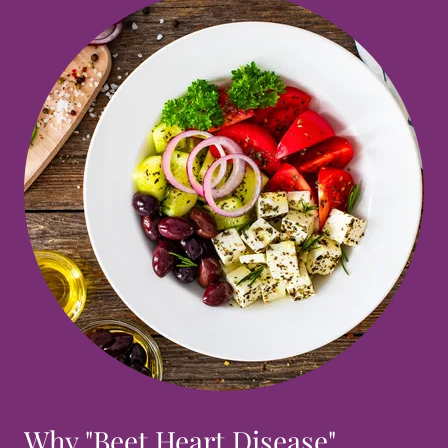
Why "Beet Heart Disease"